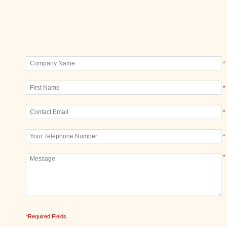
*
*
*
*
*
*Required Fields